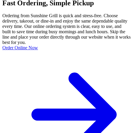
Fast Ordering, Simple Pickup
Ordering from Sunshine Grill is quick and stress-free. Choose
delivery, takeout, or dine-in and enjoy the same dependable quality
every time. Our online ordering system is clear, easy to use, and
built to save time during busy mornings and lunch hours. Skip the
line and place your order directly through our website when it works
best for you.
Order Online Now