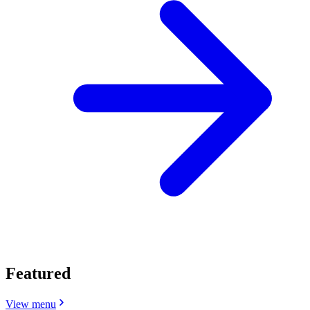
Featured
View menu