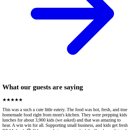
What our guests are saying
★
★
★
★
★
This was a such a cute little eatery. The food was hot, fresh, and true
homemade food right from mom's kitchen. They were prepping kids
lunches for about 3,900 kids (we asked) and that was amazing to
hear. A win win for all. Supporting small business, and kids get fresh