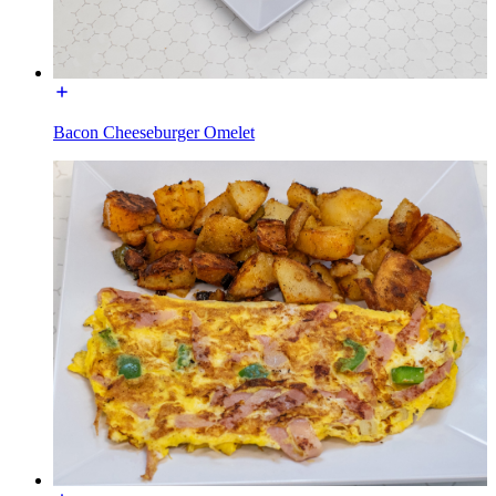
Bacon Cheeseburger Omelet