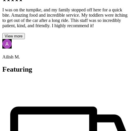
I was on the turnpike, and my family stopped off here for a quick
bite. Amazing food and incredible service. My toddlers were itching
to get out of the car after a long ride. This staff was so incredibly
patient, kind, and friendly. I highly recommend it!
View more
Ailish M.
Featuring