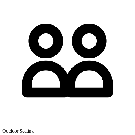
Outdoor Seating