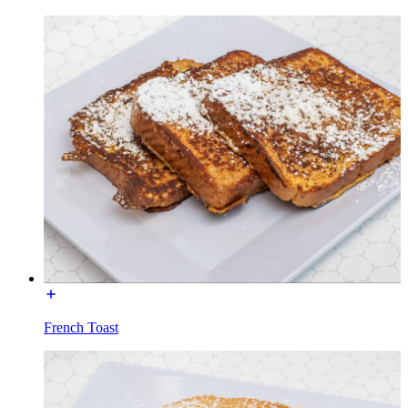
French Toast