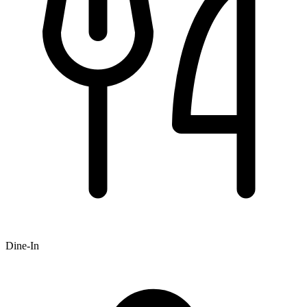
Dine-In