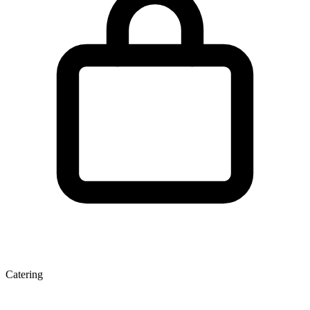
Catering