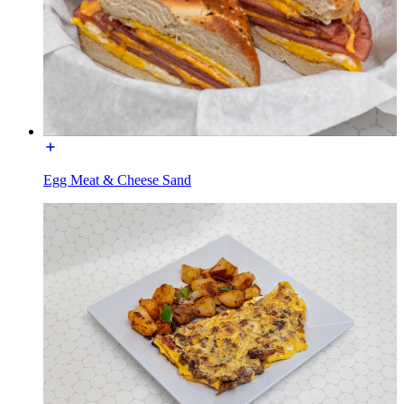
Egg Meat & Cheese Sand