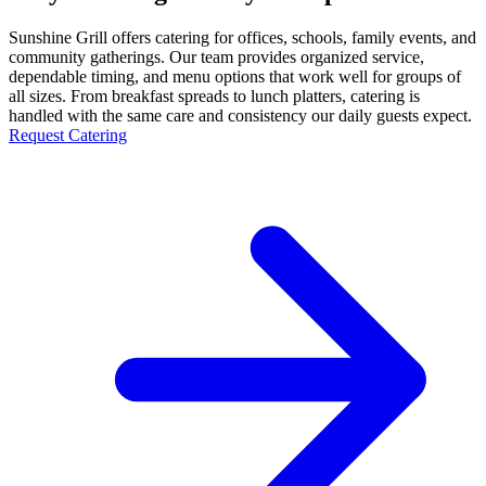
Sunshine Grill offers catering for offices, schools, family events, and
community gatherings. Our team provides organized service,
dependable timing, and menu options that work well for groups of
all sizes. From breakfast spreads to lunch platters, catering is
handled with the same care and consistency our daily guests expect.
Request Catering