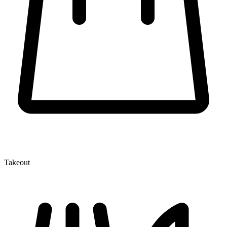
Takeout