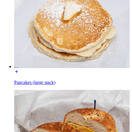
Pancakes (large stack)