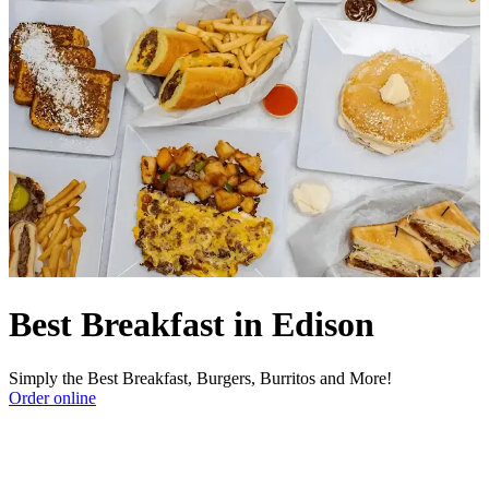
Best Breakfast in Edison
Simply the Best Breakfast, Burgers, Burritos and More!
Order online