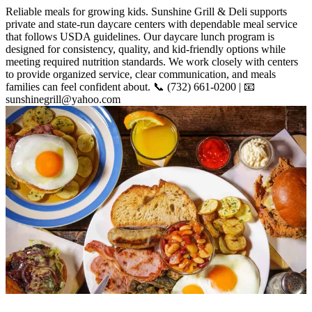
Reliable meals for growing kids. Sunshine Grill & Deli supports
private and state-run daycare centers with dependable meal service
that follows USDA guidelines. Our daycare lunch program is
designed for consistency, quality, and kid-friendly options while
meeting required nutrition standards. We work closely with centers
to provide organized service, clear communication, and meals
families can feel confident about. 📞 (732) 661-0200 | 📧
sunshinegrill@yahoo.com