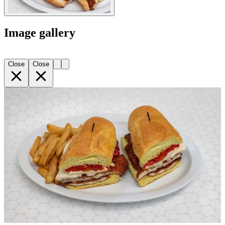
Image gallery
Close
Close