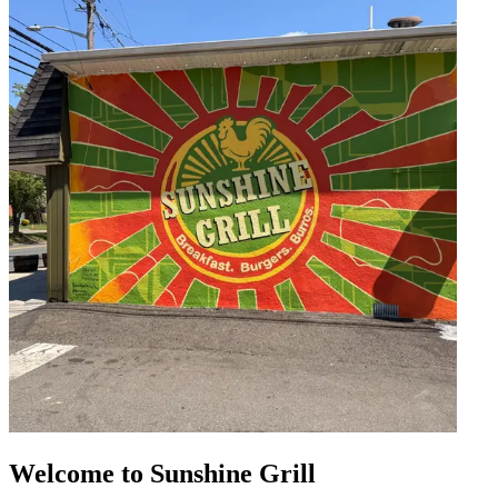
Welcome to Sunshine Grill