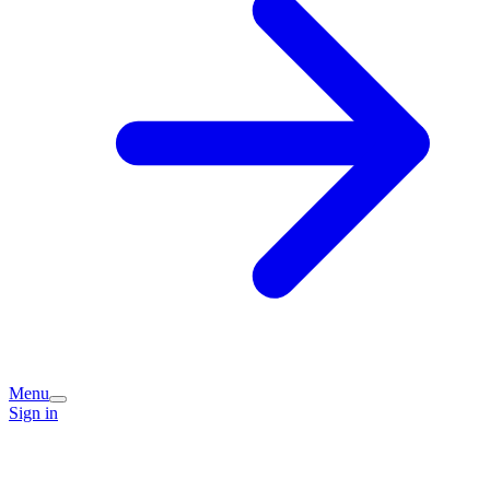
Menu
Sign in