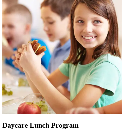
Daycare Lunch Program