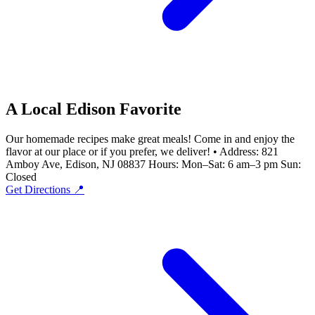
A Local Edison Favorite
Our homemade recipes make great meals! Come in and enjoy the
flavor at our place or if you prefer, we deliver! • Address: 821
Amboy Ave, Edison, NJ 08837 Hours: Mon–Sat: 6 am–3 pm Sun:
Closed
Get Directions 📍