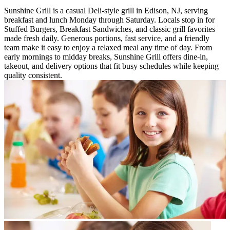
Sunshine Grill is a casual Deli-style grill in Edison, NJ, serving
breakfast and lunch Monday through Saturday. Locals stop in for
Stuffed Burgers, Breakfast Sandwiches, and classic grill favorites
made fresh daily. Generous portions, fast service, and a friendly
team make it easy to enjoy a relaxed meal any time of day. From
early mornings to midday breaks, Sunshine Grill offers dine-in,
takeout, and delivery options that fit busy schedules while keeping
quality consistent.