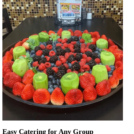
Easy Catering for Any Group