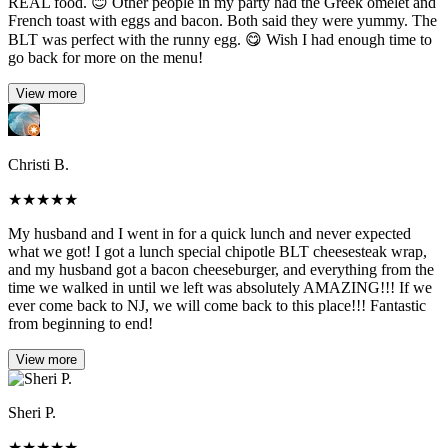
REAL food. 😊 Other people in my party had the Greek omelet and
French toast with eggs and bacon. Both said they were yummy. The
BLT was perfect with the runny egg. 😋 Wish I had enough time to
go back for more on the menu!
View more
Christi B.
★
★
★
★
★
My husband and I went in for a quick lunch and never expected
what we got! I got a lunch special chipotle BLT cheesesteak wrap,
and my husband got a bacon cheeseburger, and everything from the
time we walked in until we left was absolutely AMAZING!!! If we
ever come back to NJ, we will come back to this place!!! Fantastic
from beginning to end!
View more
Sheri P.
★
★
★
★
★