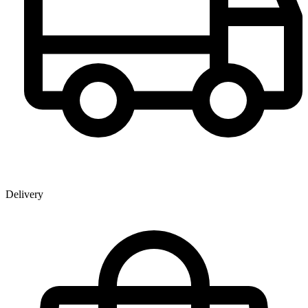
Delivery