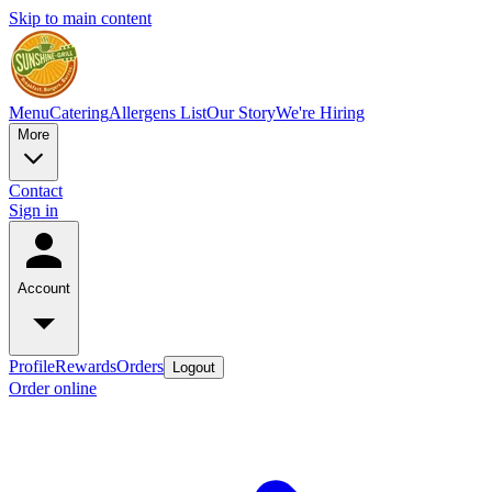
Skip to main content
Menu
Catering
Allergens List
Our Story
We're Hiring
More
Contact
Sign in
Account
Profile
Rewards
Orders
Logout
Order online