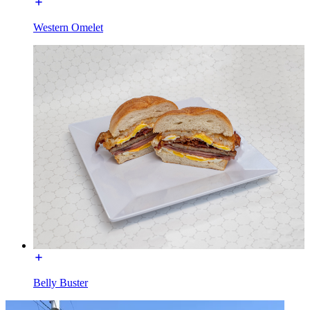
Western Omelet
Belly Buster