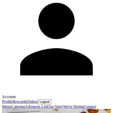
Account
Profile
Rewards
Orders
Logout
Menu
Catering
Allergens List
Our Story
We're Hiring
Contact