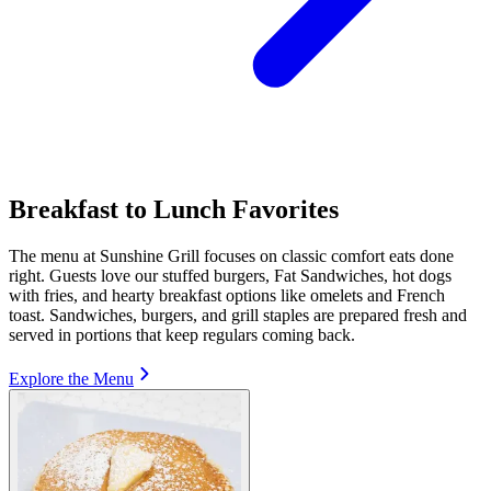
Breakfast to Lunch Favorites
The menu at Sunshine Grill focuses on classic comfort eats done
right. Guests love our stuffed burgers, Fat Sandwiches, hot dogs
with fries, and hearty breakfast options like omelets and French
toast. Sandwiches, burgers, and grill staples are prepared fresh and
served in portions that keep regulars coming back.
Explore the Menu