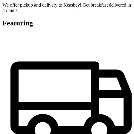
We offer pickup and delivery to Keasbey! Get breakfast delivered in
45 mins.
Featuring