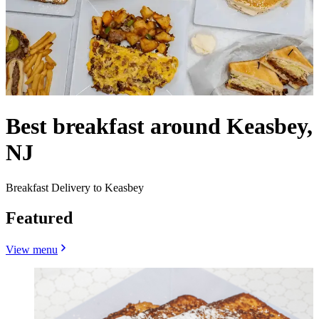
Best breakfast around Keasbey,
NJ
Breakfast Delivery to Keasbey
Featured
View menu