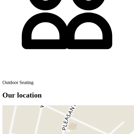
Outdoor Seating
Our location