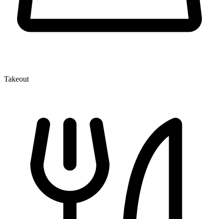
Takeout