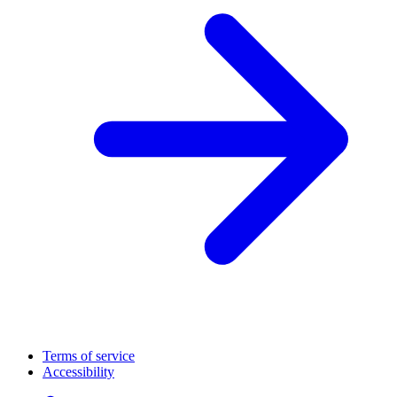
Terms of service
Accessibility