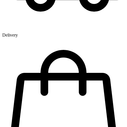
Delivery