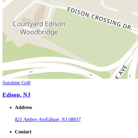
Sunshine Grill
Edison, NJ
Address
821 Amboy Ave
Edison, NJ 08837
Contact