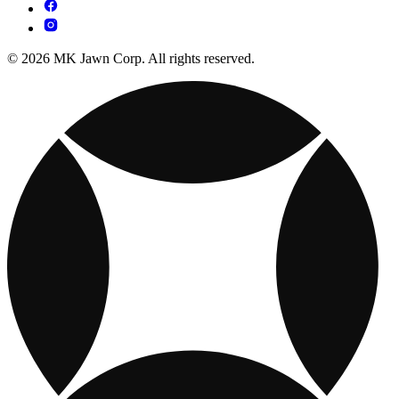
© 2026 MK Jawn Corp. All rights reserved.