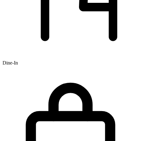
Dine-In