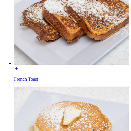
French Toast