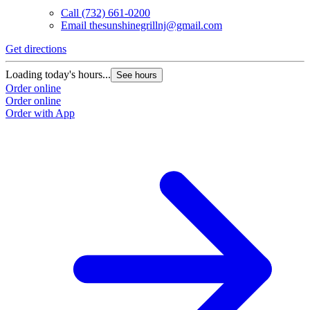
Call
(732) 661-0200
Email
thesunshinegrillnj@gmail.com
Get directions
Loading today's hours...
See hours
Order online
Order online
Order with App