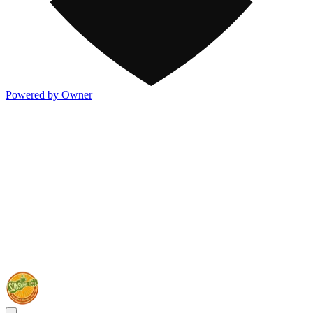
Powered by Owner