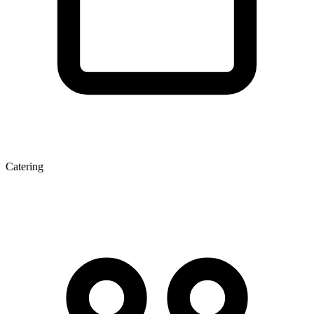
Catering