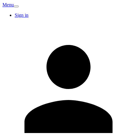
Menu
Sign in