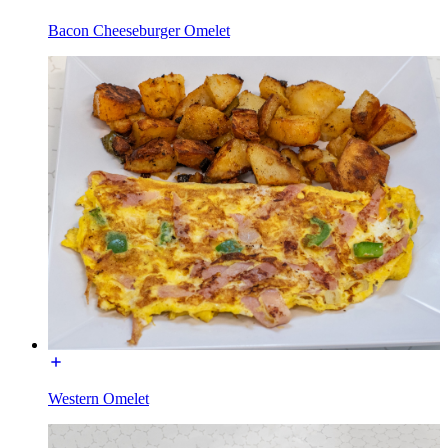
Bacon Cheeseburger Omelet
Western Omelet