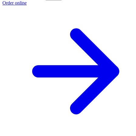
Order online