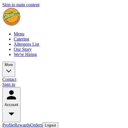
Skip to main content
Menu
Catering
Allergens List
Our Story
We're Hiring
More
Contact
Sign in
Account
Profile
Rewards
Orders
Logout