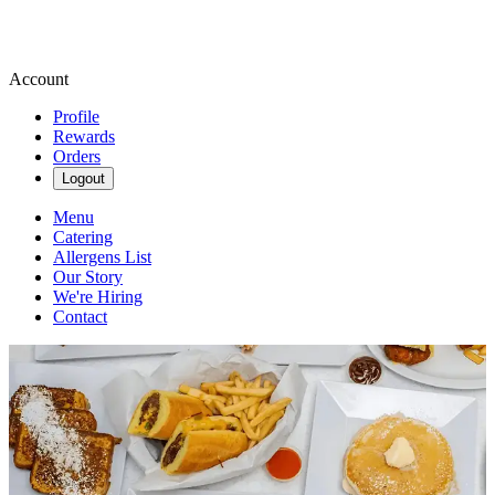
Account
Profile
Rewards
Orders
Logout
Menu
Catering
Allergens List
Our Story
We're Hiring
Contact