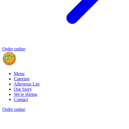
Order online
Menu
Catering
Allergens List
Our Story
We're Hiring
Contact
Order online