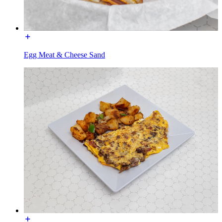
Egg Meat & Cheese Sand