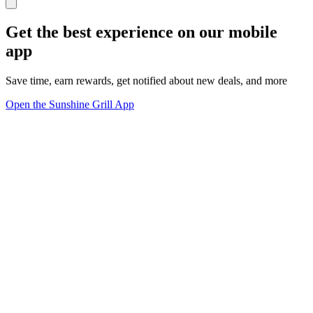
Get the best experience on our mobile
app
Save time, earn rewards, get notified about new deals, and more
Open the Sunshine Grill App