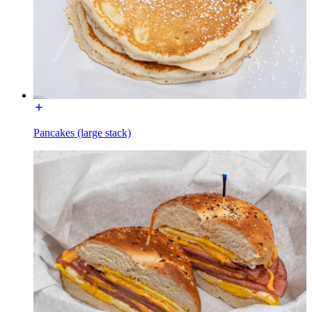
Pancakes (large stack)