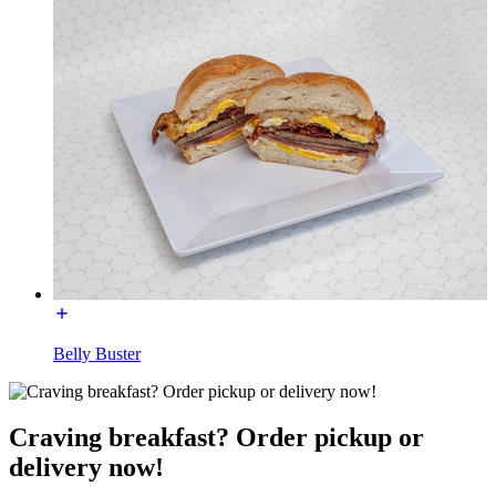
Belly Buster
Craving breakfast? Order pickup or
delivery now!