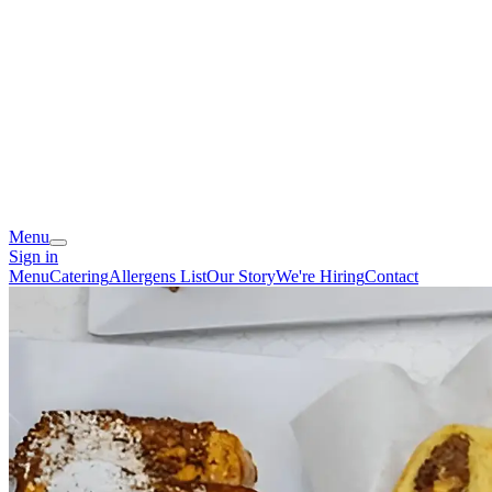
Menu
Sign in
Menu
Catering
Allergens List
Our Story
We're Hiring
Contact