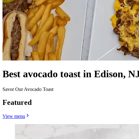
Best avocado toast in Edison, NJ
Savor Our Avocado Toast
Featured
View menu