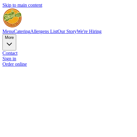
Skip to main content
Menu
Catering
Allergens List
Our Story
We're Hiring
More
Contact
Sign in
Order online