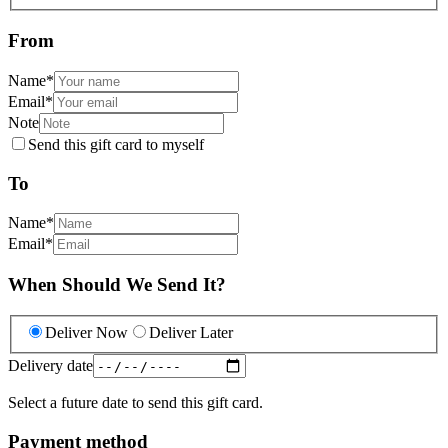
From
Name
*
Email
*
Note
Send this gift card to myself
To
Name
*
Email
*
When Should We Send It?
Deliver Now
Deliver Later
Delivery date
Select a future date to send this gift card.
Payment method