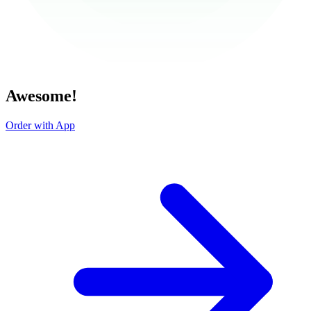
Awesome!
Order with App