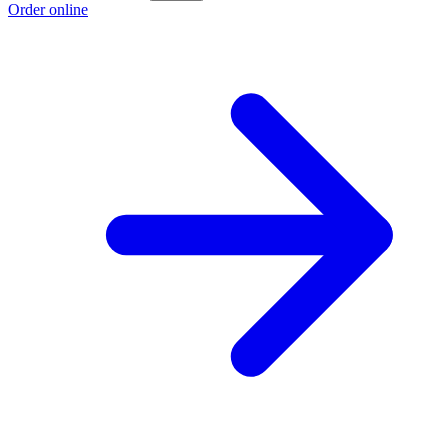
Order online