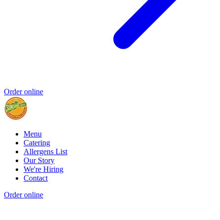
Order online
Menu
Catering
Allergens List
Our Story
We're Hiring
Contact
Order online