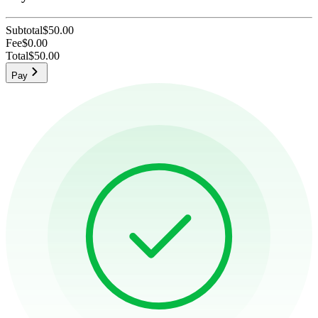
Subtotal
$50.00
Fee
$0.00
Total
$50.00
Pay