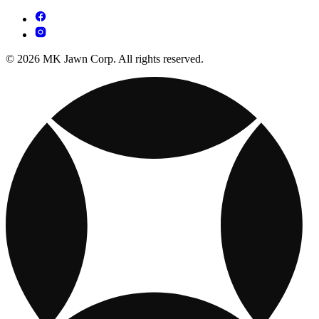
© 2026 MK Jawn Corp. All rights reserved.