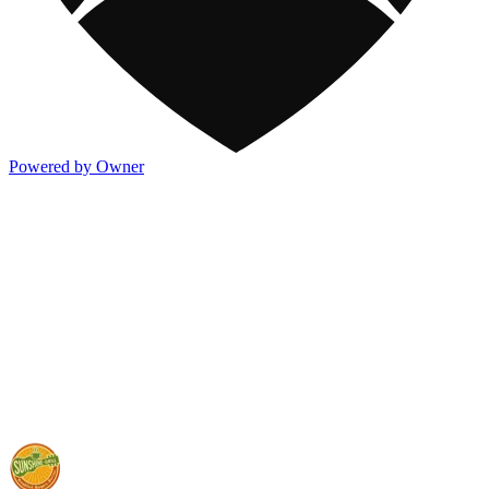
Powered by Owner