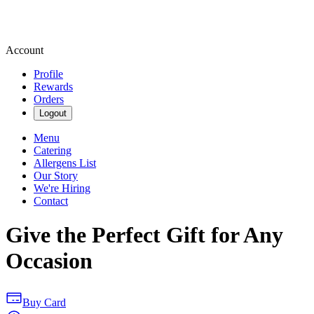
Account
Profile
Rewards
Orders
Logout
Menu
Catering
Allergens List
Our Story
We're Hiring
Contact
Give the Perfect Gift for Any
Occasion
Buy Card