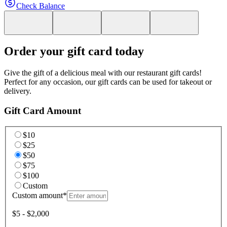
Check Balance
Order your gift card today
Give the gift of a delicious meal with our restaurant gift cards!
Perfect for any occasion, our gift cards can be used for takeout or
delivery.
Gift Card Amount
$10
$25
$50
$75
$100
Custom
Custom amount
*
$5 - $2,000