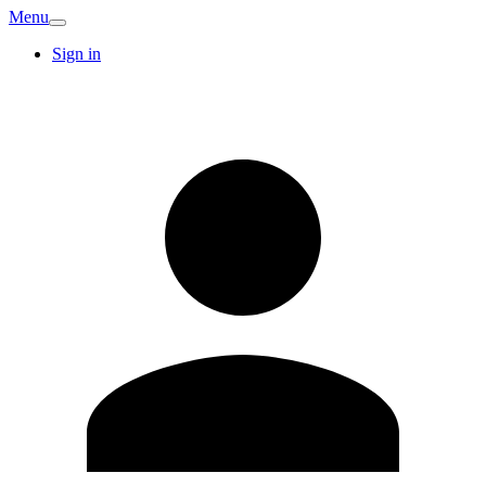
Menu
Sign in