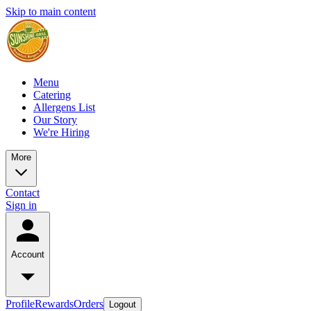
Skip to main content
Menu
Catering
Allergens List
Our Story
We're Hiring
More
Contact
Sign in
Account
Profile
Rewards
Orders
Logout