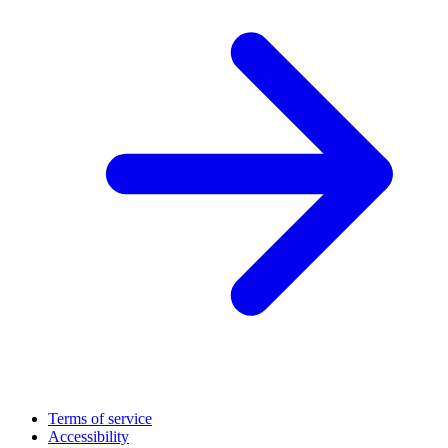
Terms of service
Accessibility